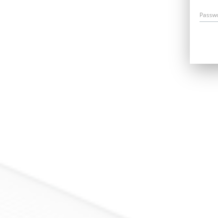
Passw