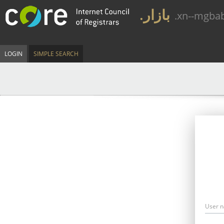
.بازار
.xn--mgba
LOGIN
SIMPLE SEARCH
User 